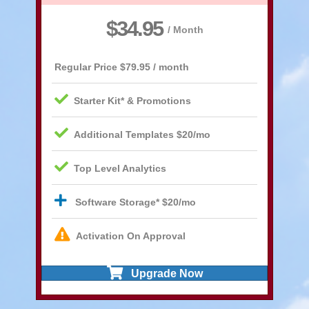
$34.95
/ Month
Regular Price
$79.95 / month
Starter Kit* & Promotions
Additional Templates $20/mo
Top Level Analytics
Software Storage* $20/mo
Activation On Approval
Upgrade Now