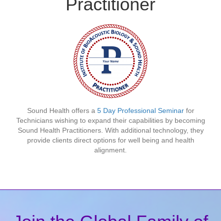
Practitioner
Sound Health offers a
5 Day Professional Seminar
for
Technicians wishing to expand their capabilities by becoming
Sound Health Practitioners. With additional technology, they
provide clients direct options for well being and health
alignment.