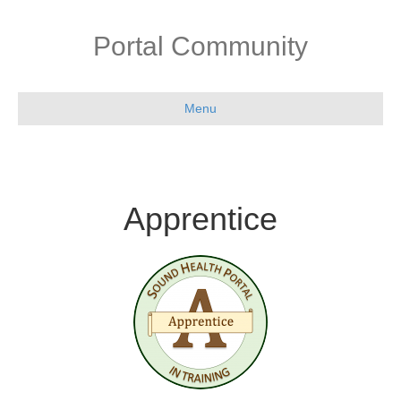
Portal Community
Menu
Apprentice