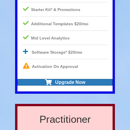
Starter Kit* & Promotions
Additional Templates $20/mo
Mid Level Analytics
Software Storage* $20/mo
Activation On Approval
Upgrade Now
Practitioner