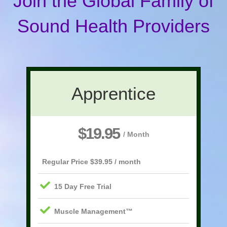
Join the Global Family of
Sound Health Providers
Apprentice
$19.95
/ Month
Regular Price $39.95 / month
15 Day Free Trial
Muscle Management™