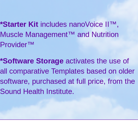
*Starter Kit
includes nanoVoice II™,
Muscle Management™ and Nutrition
Provider™
*Software Storage
activates the use of
all comparative Templates based on older
software, purchased at full price, from the
Sound Health Institute.