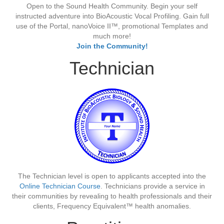
Open to the Sound Health Community. Begin your self
instructed adventure into BioAcoustic Vocal Profiling. Gain full
use of the Portal, nanoVoice II™, promotional Templates and
much more!
Join the Community!
Technician
The Technician level is open to applicants accepted into the
Online Technician Course
. Technicians provide a service in
their communities by revealing to health professionals and their
clients, Frequency Equivalent™ health anomalies.