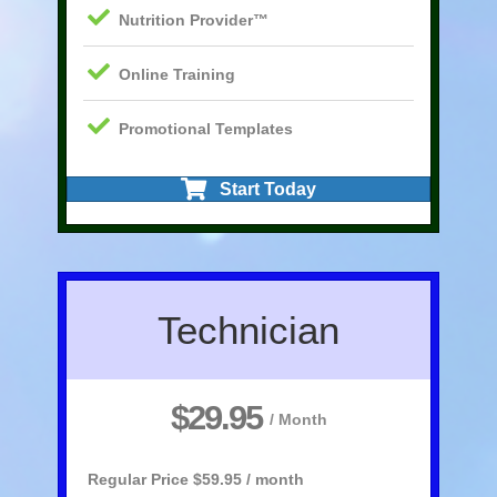
Nutrition Provider™
Online Training
Promotional Templates
Start Today
Technician
$29.95
/ Month
Regular Price
$59.95 / month