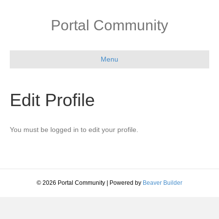
Portal Community
Menu
Edit Profile
You must be logged in to edit your profile.
© 2026 Portal Community
|
Powered by
Beaver Builder