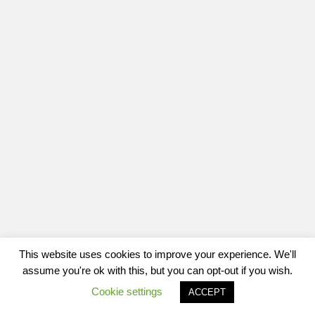
This website uses cookies to improve your experience. We'll
assume you're ok with this, but you can opt-out if you wish.
Cookie settings
ACCEPT