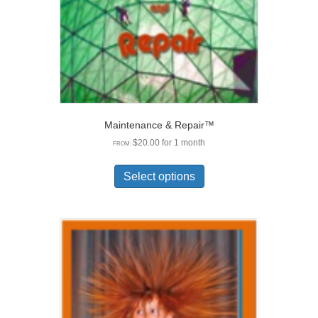
the
product
page
Maintenance & Repair™
$
20.00
for 1 month
FROM:
This
product
Select options
has
multiple
variants.
The
options
may
be
chosen
on
the