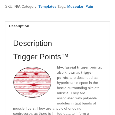
SKU:
N/A
Category:
Templates
Tags:
Muscular
,
Pain
Description
Description
Trigger Points™
Myofascial trigger points
,
also known as
trigger
points
, are described as
hyperirritable spots in the
fascia surrounding skeletal
muscle. They are
associated with palpable
nodules in taut bands of
muscle fibers. They are a topic of ongoing
controversy, as there is limited data to inform a