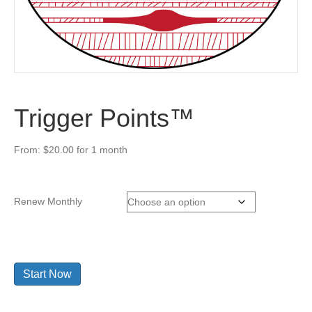
Trigger Points™
From:
$
20.00
for 1 month
Renew Monthly
Trigger
Start Now
Points™
quantity