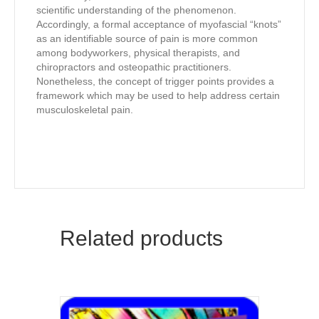
scientific understanding of the phenomenon.
Accordingly, a formal acceptance of myofascial “knots”
as an identifiable source of pain is more common
among bodyworkers, physical therapists, and
chiropractors and osteopathic practitioners.
Nonetheless, the concept of trigger points provides a
framework which may be used to help address certain
musculoskeletal pain.
Related products