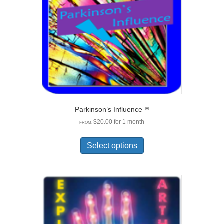
Parkinson’s Influence™
$
20.00
for 1 month
FROM:
This
product
Select options
has
multiple
variants.
The
options
may
be