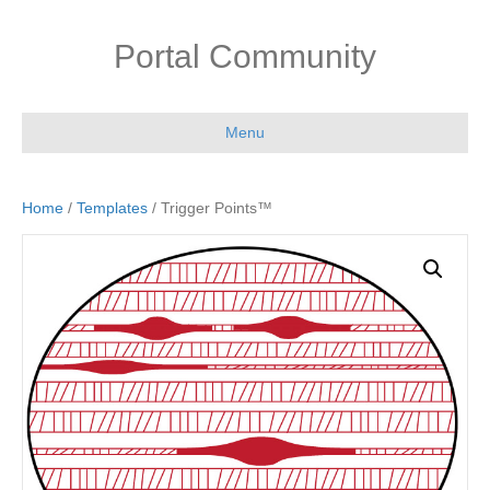
Portal Community
Menu
Home
/
Templates
/ Trigger Points™