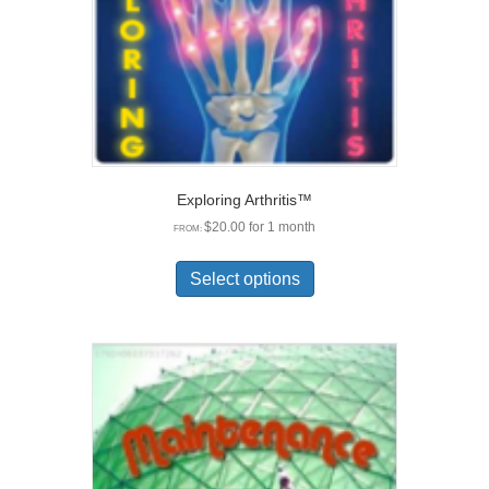
chosen
on
the
product
page
Exploring Arthritis™
$
20.00
for 1 month
FROM:
This
product
Select options
has
multiple
variants.
The
options
may
be
chosen
on