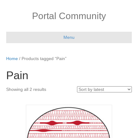
Portal Community
Menu
Home
/ Products tagged “Pain”
Pain
Sorted
Showing all 2 results
by
latest