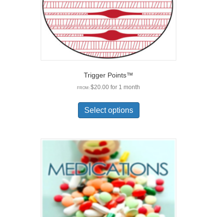
Trigger Points™
$
20.00
for 1 month
FROM:
This
product
Select options
has
multiple
variants.
The
options
may
be
chosen
on
the
product