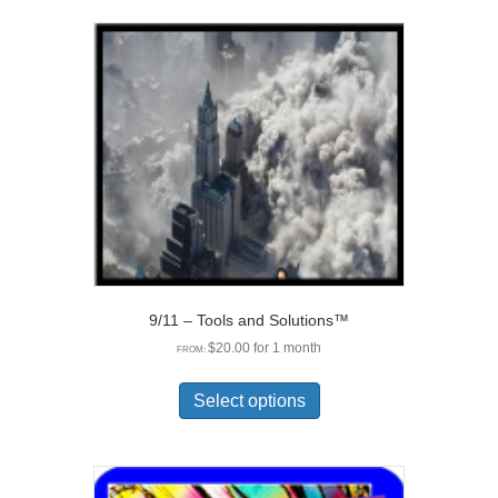
variants.
The
options
may
be
chosen
on
the
product
page
9/11 – Tools and Solutions™
$
20.00
for 1 month
FROM:
This
product
Select options
has
multiple
variants.
The