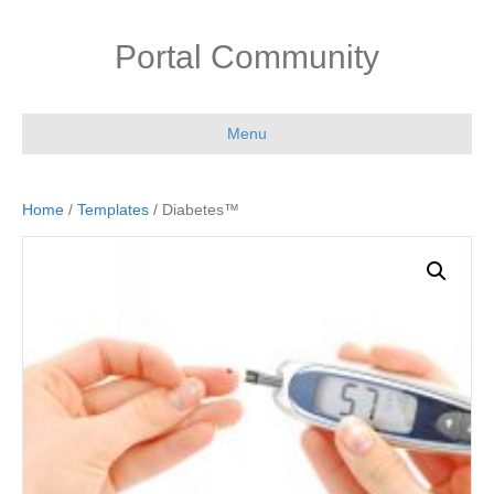
Portal Community
Menu
Home
/
Templates
/ Diabetes™