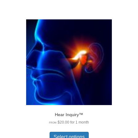
Hear Inquiry™
$
20.00
for 1 month
FROM:
This
product
Select options