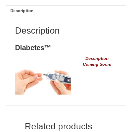
Description
Description
Diabetes™
Description
Coming Soon!
Related products