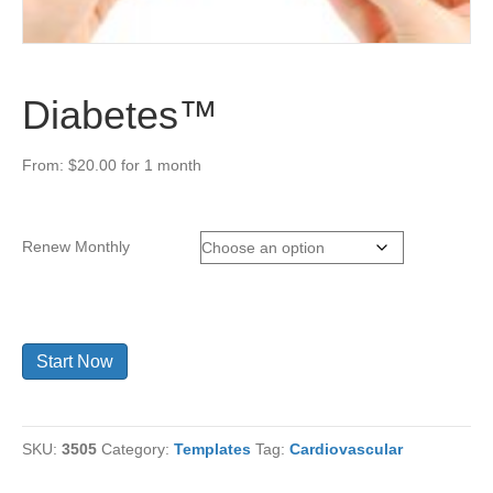
Diabetes™
From:
$
20.00
for 1 month
Renew Monthly
Diabetes™
Start Now
quantity
SKU:
3505
Category:
Templates
Tag:
Cardiovascular