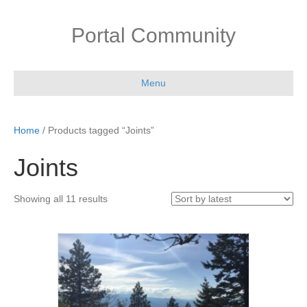
Portal Community
Menu
Home
/ Products tagged “Joints”
Joints
Sorted
Showing all 11 results
by
latest