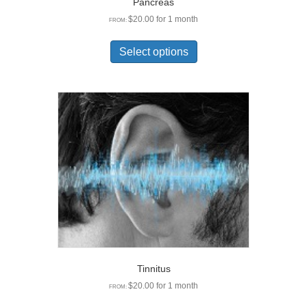
Pancreas
$
20.00
for 1 month
FROM:
This
product
Select options
has
multiple
variants.
The
options
may
be
chosen
on
the
product
page
Tinnitus
$
20.00
for 1 month
FROM:
This