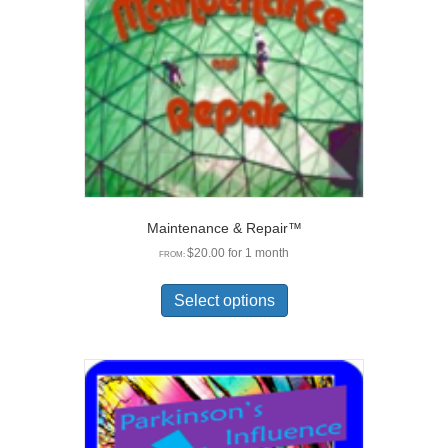
chosen
on
the
product
page
Maintenance & Repair™
$
20.00
for 1 month
FROM:
This
product
Select options
has
multiple
variants.
The
options
may
be