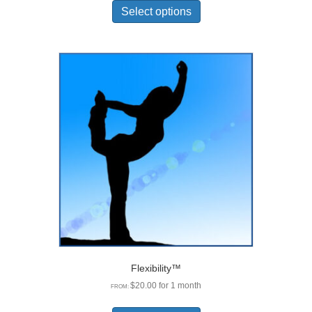
product
Select options
has
multiple
variants.
The
options
may
be
chosen
on
the
product
page
Flexibility™
$
20.00
for 1 month
FROM:
This