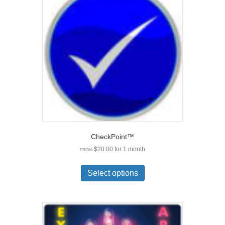
options
may
be
chosen
on
the
product
page
CheckPoint™
$
20.00
for 1 month
FROM:
This
product
Select options
has
multiple
variants.
The
options