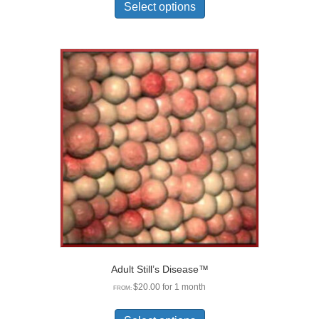
product
Select options
has
multiple
variants.
The
options
may
be
chosen
on
the
product
page
Adult Still’s Disease™
$
20.00
for 1 month
FROM:
This
product