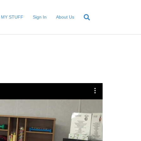
MY STUFF
Sign In
About Us