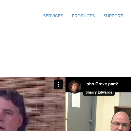
SERVICES
PRODUCTS
SUPPORT