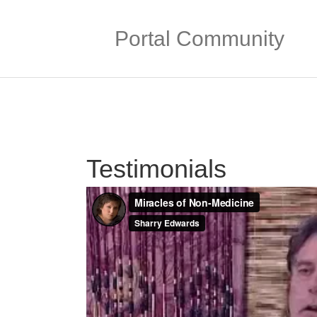
Portal Community
Testimonials