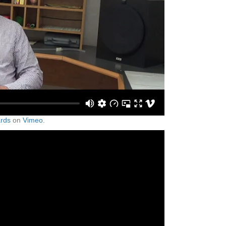
rds
on
Vimeo
.