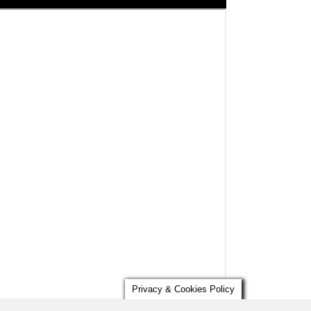
Privacy & Cookies Policy