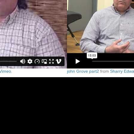
Vimeo
.
john Grove part2
from
Sharry Edwa