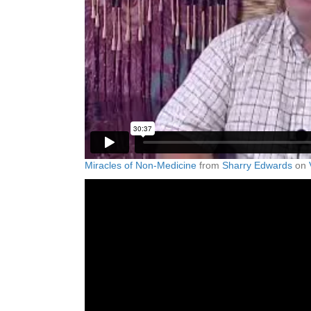
Miracles of Non-Medicine
from
Sharry Edwards
on