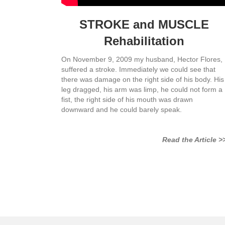
STROKE and MUSCLE
Rehabilitation
On November 9, 2009 my husband, Hector Flores,
suffered a stroke. Immediately we could see that
there was damage on the right side of his body. His
leg dragged, his arm was limp, he could not form a
fist, the right side of his mouth was drawn
downward and he could barely speak.
Read the Article >