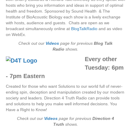
hosts who bring you information and ideas in support of optimal
health and freedom. Sponsored by Sound Health & The
Institute of BioAcoustic Biology each show is a lively exchange
with hosts, audience and guests. Chats are open as we
broadcast simultaneously online at
BlogTalkRadio
and as video
on WebEx.
Check out our
Videos
page for previous
Blog Talk
Radio
shows.
Every other
Tuesday:
6pm
- 7pm Eastern
Created for those who want Solutions to our world full of never-
ending spin, deception and manipulation created by our modern
society and leaders. Direction 4 Truth Radio can provide tools
and solutions to help you make well informed decisions. You
Have a Right to Know!
Check out our
Videos
page for previous
Direction 4
Truth
shows.