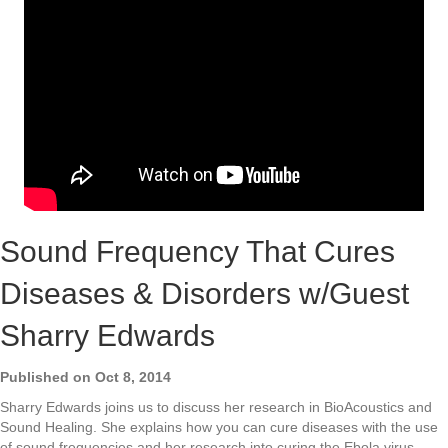
Sound Frequency That Cures
Diseases & Disorders w/Guest
Sharry Edwards
Published on Oct 8, 2014
Sharry Edwards joins us to discuss her research in BioAcoustics and
Sound Healing. She explains how you can cure diseases with the use
of sound frequencies and her research into curing the Ebola virus,