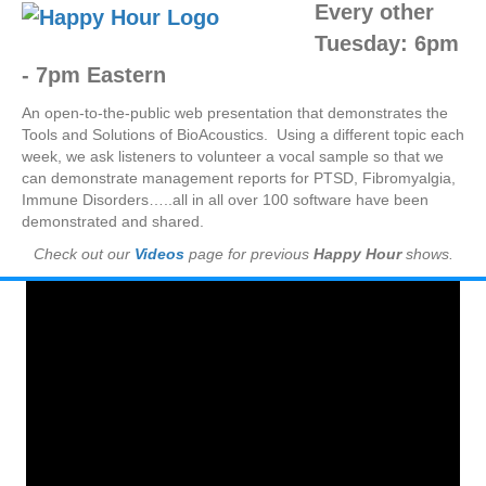
Every other
Tuesday:
6pm
- 7pm Eastern
An open-to-the-public web presentation that demonstrates the
Tools and Solutions of BioAcoustics. Using a different topic each
week, we ask listeners to volunteer a vocal sample so that we
can demonstrate management reports for PTSD, Fibromyalgia,
Immune Disorders…..all in all over 100 software have been
demonstrated and shared.
Check out our
Videos
page for previous
Happy Hour
shows.