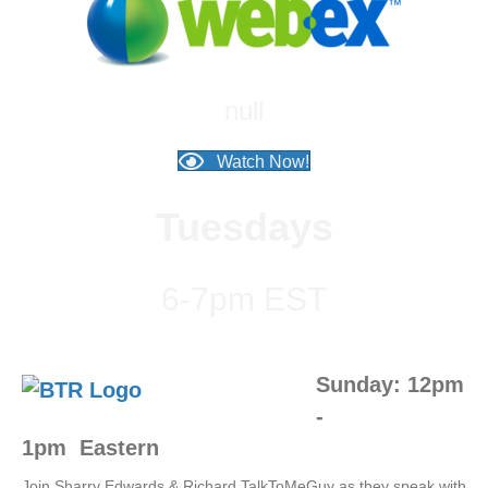
null
Watch Now!
Tuesdays
6-7pm EST
Sunday: 12pm
-
1pm
Eastern
Join Sharry Edwards & Richard TalkToMeGuy as they speak with