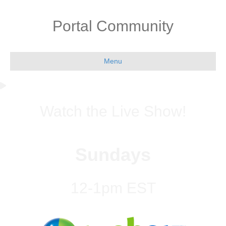
Portal Community
Menu
Watch the Live Show!
Sundays
12-1pm EST