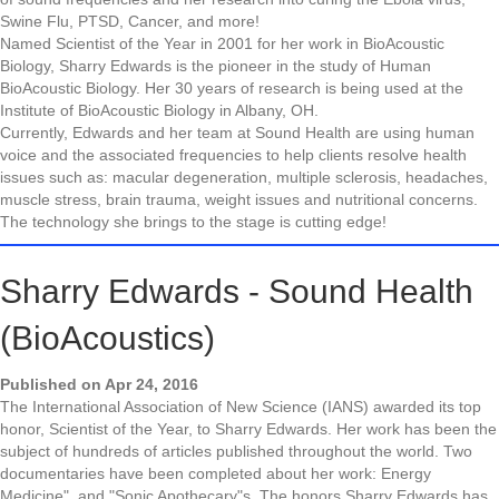
Swine Flu, PTSD, Cancer, and more!
Named Scientist of the Year in 2001 for her work in BioAcoustic
Biology, Sharry Edwards is the pioneer in the study of Human
BioAcoustic Biology. Her 30 years of research is being used at the
Institute of BioAcoustic Biology in Albany, OH.
Currently, Edwards and her team at Sound Health are using human
voice and the associated frequencies to help clients resolve health
issues such as: macular degeneration, multiple sclerosis, headaches,
muscle stress, brain trauma, weight issues and nutritional concerns.
The technology she brings to the stage is cutting edge!
Sharry Edwards - Sound Health
(BioAcoustics)
Published on Apr 24, 2016
The International Association of New Science (IANS) awarded its top
honor, Scientist of the Year, to Sharry Edwards. Her work has been the
subject of hundreds of articles published throughout the world. Two
documentaries have been completed about her work: Energy
Medicine", and "Sonic Apothecary"s, The honors Sharry Edwards has