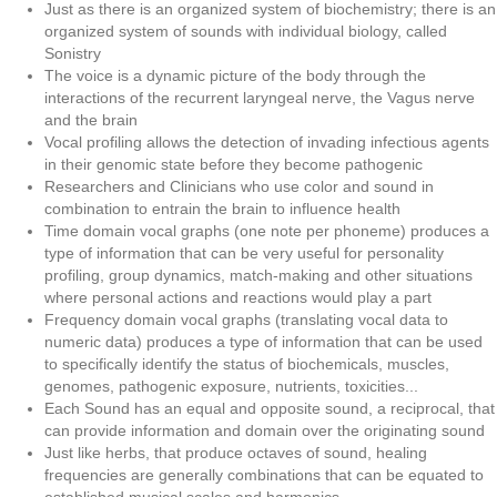
Just as there is an organized system of biochemistry; there is an
organized system of sounds with individual biology, called
Sonistry
The voice is a dynamic picture of the body through the
interactions of the recurrent laryngeal nerve, the Vagus nerve
and the brain
Vocal profiling allows the detection of invading infectious agents
in their genomic state before they become pathogenic
Researchers and Clinicians who use color and sound in
combination to entrain the brain to influence health
Time domain vocal graphs (one note per phoneme) produces a
type of information that can be very useful for personality
profiling, group dynamics, match-making and other situations
where personal actions and reactions would play a part
Frequency domain vocal graphs (translating vocal data to
numeric data) produces a type of information that can be used
to specifically identify the status of biochemicals, muscles,
genomes, pathogenic exposure, nutrients, toxicities...
Each Sound has an equal and opposite sound, a reciprocal, that
can provide information and domain over the originating sound
Just like herbs, that produce octaves of sound, healing
frequencies are generally combinations that can be equated to