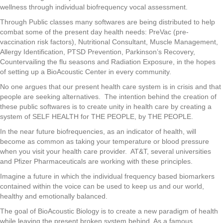
wellness through individual biofrequency vocal assessment.
Through Public classes many softwares are being distributed to help
combat some of the present day health needs: PreVac (pre-
vaccination risk factors), Nutritional Consultant, Muscle Management,
Allergy Identification, PTSD Prevention, Parkinson’s Recovery,
Countervailing the flu seasons and Radiation Exposure, in the hopes
of setting up a BioAcoustic Center in every community.
No one argues that our present health care system is in crisis and that
people are seeking alternatives. The intention behind the creation of
these public softwares is to create unity in health care by creating a
system of SELF HEALTH for THE PEOPLE, by THE PEOPLE.
In the near future biofrequencies, as an indicator of health, will
become as common as taking your temperature or blood pressure
when you visit your health care provider. AT&T, several universities
and Pfizer Pharmaceuticals are working with these principles.
Imagine a future in which the individual frequency based biomarkers
contained within the voice can be used to keep us and our world,
healthy and emotionally balanced.
The goal of BioAcoustic Biology is to create a new paradigm of health
while leaving the present broken system behind. As a famous