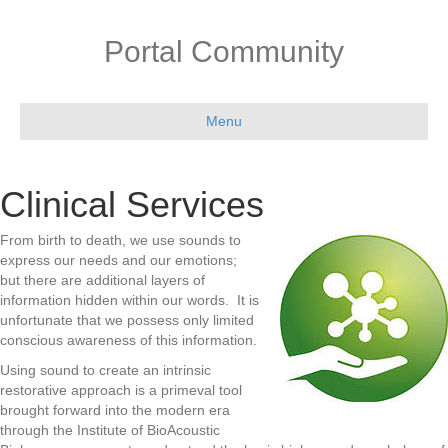
Portal Community
Menu
Clinical Services
From birth to death, we use sounds to
express our needs and our emotions;
but there are additional layers
of
information hidden within our words. It is
unfortunate that we possess only limited
conscious awareness
of this information.
Using sound to create an intrinsic
restorative approach is a primeval tool
brought forward into the modern
era
through the Institute of BioAcoustic