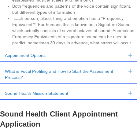
established musical scales and harmonics
Both frequencies and patterns of the voice contain significant,
but different types of information
Each person, place, thing and emotion has a “Frequency
Equivalent”*. For humans this is known as a Signature Sound
which actually consists of several octaves of sound. Anomalous
Frequency Equivalents of a signature sound can be used to
predict, sometimes 30 days in advance, what stress will occur.
Appointment Options
Ex
What is Vocal Profiling and How to Start the Assessment
Ex
Process?
Sound Health Mission Statement
Ex
Sound Health Client Appointment
Application