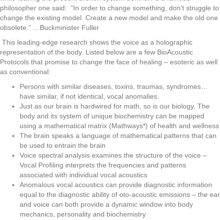
philosopher one said: “In order to change something, don’t struggle to
change the existing model. Create a new model and make the old one
obsolete.” …Buckminister Fuller
This leading-edge research shows the voice as a holographic
representation of the body. Listed below are a few BioAcoustic
Protocols that promise to change the face of healing – esoteric as well
as conventional:
Persons with similar diseases, toxins, traumas, syndromes…
have similar, if not identical, vocal anomalies.
Just as our brain is hardwired for math, so is our biology. The
body and its system of unique biochemistry can be mapped
using a mathematical matrix (Mathways*) of health and wellness
The brain speaks a language of mathematical patterns that can
be used to entrain the brain
Voice spectral analysis examines the structure of the voice –
Vocal Profiling interprets the frequencies and patterns
associated with individual vocal acoustics
Anomalous vocal acoustics can provide diagnostic information
equal to the diagnostic ability of oto-acoustic emissions – the ear
and voice can both provide a dynamic window into body
mechanics, personality and biochemistry