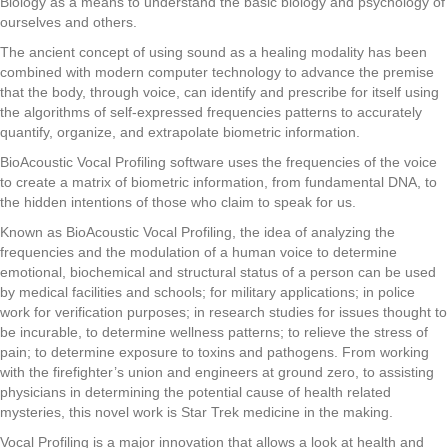
Biology as a means to understand the basic biology and psychology
of
ourselves and others.
The ancient concept of using sound as a healing modality has been
combined with modern computer
technology to advance the premise
that the body, through voice, can identify and prescribe for itself
using
the algorithms of self-expressed frequencies patterns to accurately
quantify, organize, and
extrapolate biometric information.
BioAcoustic Vocal Profiling software uses the frequencies of the voice
to create a matrix of biometric information, from fundamental DNA, to
the hidden intentions of those who claim to speak for us.
Known as BioAcoustic Vocal Profiling, the idea of analyzing the
frequencies and the modulation of a human voice to determine
emotional, biochemical and structural status of a person can be used
by medical facilities and schools; for military applications; in police
work for verification purposes; in research studies for issues thought to
be incurable, to determine wellness patterns; to relieve the stress of
pain; to determine exposure to toxins and pathogens. From working
with the firefighter’s union and engineers at ground zero, to assisting
physicians in determining the potential cause of health related
mysteries, this novel work is Star Trek medicine in the making.
Vocal Profiling is a major innovation that allows a look at health and