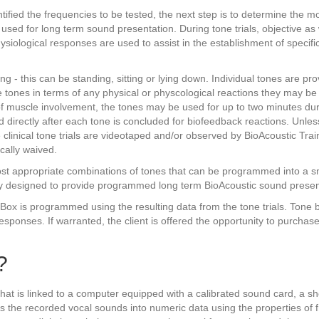
ied the frequencies to be tested, the next step is to determine the most
used for long term sound presentation. During tone trials, objective as 
ysiological responses are used to assist in the establishment of specif
ting - this can be standing, sitting or lying down. Individual tones are pro
he tones in terms of any physical or physcological reactions they may b
of muscle involvement, the tones may be used for up to two minutes dur
 directly after each tone is concluded for biofeedback reactions. Unles
 clinical tone trials are videotaped and/or observed by BioAcoustic Tra
ically waived.
 most appropriate combinations of tones that can be programmed into a 
ly designed to provide programmed long term BioAcoustic sound presen
 is programmed using the resulting data from the tone trials. Tone box
esponses. If warranted, the client is offered the opportunity to purchase
?
t is linked to a computer equipped with a calibrated sound card, a sho
s the recorded vocal sounds into numeric data using the properties of