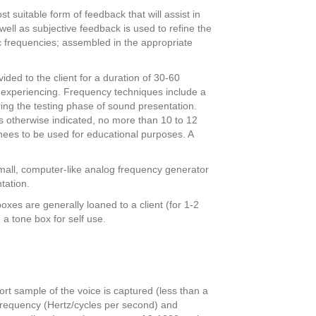
 suitable form of feedback that will assist in
well as subjective feedback is used to refine the
ic frequencies; assembled in the appropriate
vided to the client for a duration of 30-60
e experiencing. Frequency techniques include a
ing the testing phase of sound presentation.
s otherwise indicated, no more than 10 to 12
inees to be used for educational purposes. A
small, computer-like analog frequency generator
tation.
es are generally loaned to a client (for 1-2
 a tone box for self use.
rt sample of the voice is captured (less than a
 frequency (Hertz/cycles per second) and