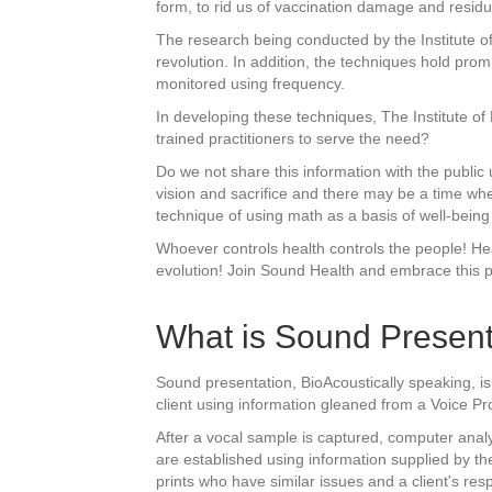
form, to rid us of vaccination damage and resid
The research being conducted by the Institute of
revolution. In addition, the techniques hold pr
monitored using frequency.
In developing these techniques, The Institute o
trained practitioners to serve the need?
Do we not share this information with the public u
vision and sacrifice and there may be a time wh
technique of using math as a basis of well-being 
Whoever controls health controls the people! He
evolution! Join Sound Health and embrace this 
What is Sound Present
Sound presentation, BioAcoustically speaking, is
client using information gleaned from a Voice Pr
After a vocal sample is captured, computer analy
are established using information supplied by th
prints who have similar issues and a client's re