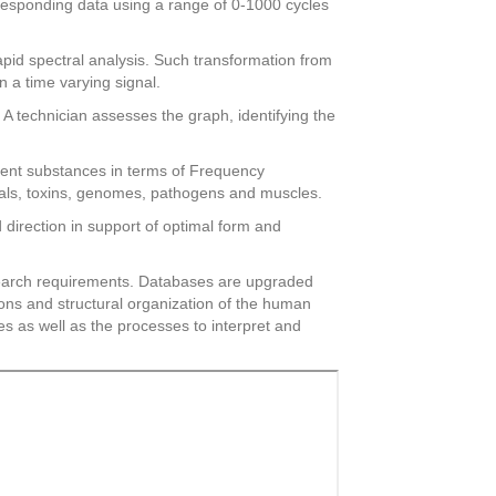
orresponding data using a range of 0-1000 cycles
apid spectral analysis. Such transformation from
n a time varying signal.
A technician assesses the graph, identifying the
esent substances in terms of Frequency
icals, toxins, genomes, pathogens and muscles.
direction in support of optimal form and
research requirements. Databases are upgraded
ions and structural organization of the human
s as well as the processes to interpret and