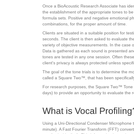
Once a BioAcoustic Research Associate has identif
the establishment of the appropriate tones to be 
formula sets. Positive and negative emotional ph
combinations, for the proper amount of time.
Clients are situated in a suitable position for tes
seconds. The client is then asked to evaluate t
variety of objective measurements. In the case 
Data is gathered as each sound is presented and
tones are tested in any one session. Often these
client's privacy is always protected unless specif
The goal of the tone trials is to determine the
called a Square Two™, that has been specifical
For research purposes, the Square Two™ Tone Box
days) to provide an opportunity to evaluate the r
What is Vocal Profiling
Using a Uni-Directional Condenser Microphone tha
minute). A Fast Fourier Transform (FFT) convert