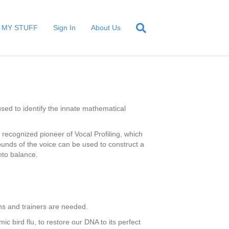
MY STUFF
Sign In
About Us
sed to identify the innate mathematical
 recognized pioneer of Vocal Profiling, which
ounds of the voice can be used to construct a
nto balance.
ans and trainers are needed.
c bird flu, to restore our DNA to its perfect