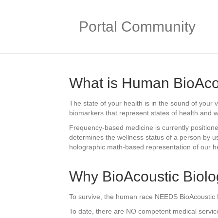
Portal Community
What is Human BioAco
The state of your health is in the sound of your
biomarkers that represent states of health and w
Frequency-based medicine is currently positioned
determines the wellness status of a person by us
holographic math-based representation of our hea
Why BioAcoustic Biol
To survive, the human race NEEDS BioAcoustic Bio
To date, there are NO competent medical services 