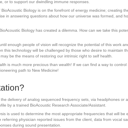
ue, or to support our dwindling immune responses.
 BioAcoustic Biology is on the forefront of energy medicine; creating t
omise in answering questions about how our universe was formed, and h
f BioAcoustic Biology has created a dilemma. How can we take this pote
ntil enough people of vision will recognize the potential of this work and
en this technology will be challenged by those who desire to maintain 
may be the means of restoring our intrinsic right to self health.
alth is much more precious than wealth! If we can find a way to contro
pioneering path to New Medicine!
ation?
 the delivery of analog sequenced frequency sets, via headphones or a s
ofile by a trained BioAcoustic Research Associate/Assistant.
sis is used to determine the most appropriate frequencies that will be 
e referring physician reported issues from the client, data from vocal s
sponses during sound presentation.