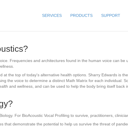
SERVICES
PRODUCTS
SUPPORT
ustics?
 voice. Frequencies and architectures found in the human voice can be u
ellness.
 at the top of today's alternative health options. Sharry Edwards is the
ing the voice to determine a distinct Math Matrix for each individual. S
lth and wellness, and can be used to help the body bring itself back i
ogy?
logy. For BioAcoustic Vocal Profiling to survive, practitioners, clinici
that demonstrate the potential to help us survive the threat of pandemi