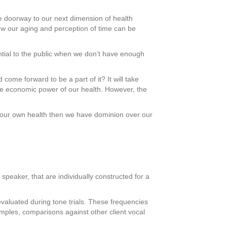
he doorway to our next dimension of health
ow our aging and perception of time can be
ntial to the public when we don’t have enough
 come forward to be a part of it? It will take
the economic power of our health. However, the
l our own health then we have dominion over our
peaker, that are individually constructed for a
evaluated during tone trials. These frequencies
amples, comparisons against other client vocal