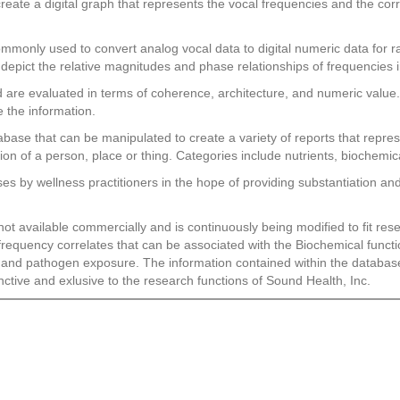
 create a digital graph that represents the vocal frequencies and the c
ommonly used to convert analog vocal data to digital numeric data for r
depict the relative magnitudes and phase relationships of frequencies i
are evaluated in terms of coherence, architecture, and numeric value. 
e the information.
abase that can be manipulated to create a variety of reports that repr
on of a person, place or thing. Categories include nutrients, biochem
 by wellness practitioners in the hope of providing substantiation and 
 not available commercially and is continuously being modified to fit 
o frequency correlates that can be associated with the Biochemical funct
n and pathogen exposure. The information contained within the database
nctive and exlusive to the research functions of Sound Health, Inc.