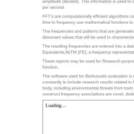
amplitude (decibel). This information is used to
per second.
FFT's are computationally efficient algorithms c
time to frequency use mathematical functions to 
The frequencies and patterns that are generated 
dissonant values that will be used to characteriz
The resulting frequencies are entered into a dat
Equivalents‚ÄöTM (FE); a frequency representati
These reports may be used for Research purposes
function.
The software used for BioAcoustic evaluation is
constantly to include research results related t
body, including environmental threats from toxi
construct frequency associations are novel, disti